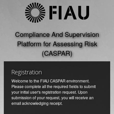
Registration
Welcome to the FIAU CASPAR environment.
Please complete all the required fields to submit
your initial user's registration request. Upon
submission of your request, you will receive an
email acknowledging receipt.