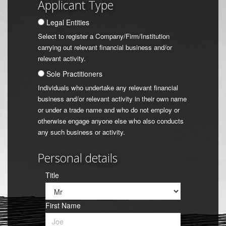
Applicant Type
Legal Entities
Select to register a Company/Firm/Institution
carrying out relevant financial business and/or
relevant activity.
Sole Practitioners
Individuals who undertake any relevant financial
business and/or relevant activity in their own name
or under a trade name and who do not employ or
otherwise engage anyone else who also conducts
any such business or activity.
Personal details
Title
First Name