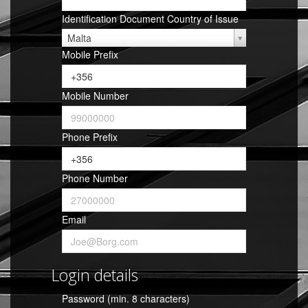
Identification Document Country of Issue
Malta
Mobile Prefix
Mobile Number
Phone Prefix
Phone Number
Email
Login details
Password (min. 8 characters)