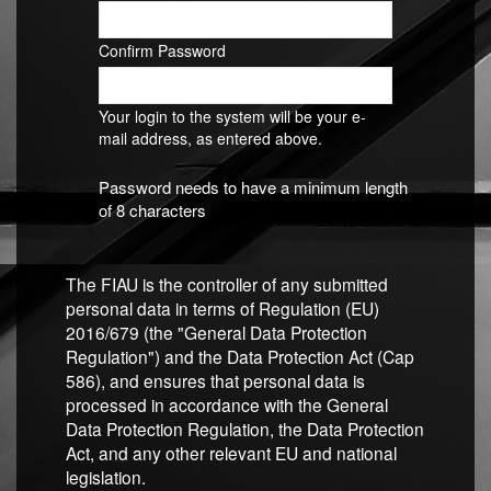
Confirm Password
Your login to the system will be your e-
mail address, as entered above.
Password needs to have a minimum length
of 8 characters
The FIAU is the controller of any submitted
personal data in terms of Regulation (EU)
2016/679 (the "General Data Protection
Regulation") and the Data Protection Act (Cap
586), and ensures that personal data is
processed in accordance with the General
Data Protection Regulation, the Data Protection
Act, and any other relevant EU and national
legislation.