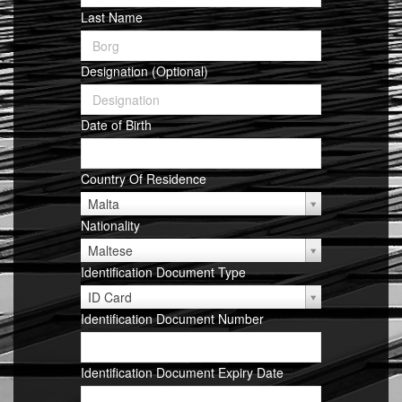
Last Name
Designation (Optional)
Date of Birth
Country Of Residence
Malta
Nationality
Maltese
Identification Document Type
Identification
ID Card
Document
Identification Document Number
Type
Identification Document Expiry Date